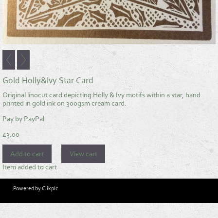
Gold Holly&Ivy Star Card
Original linocut card depicting Holly & Ivy motifs within a star, hand
printed in gold ink on 300gsm cream card.
Pay by PayPal
£
3.00
Item added to cart
Powered by
Clikpic