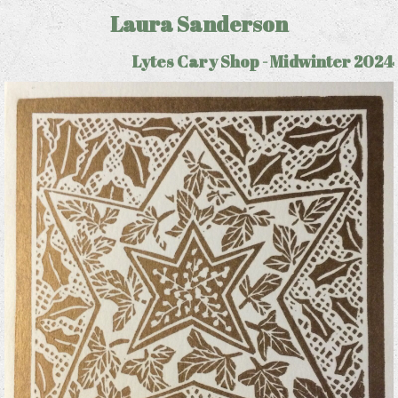
Laura Sanderson
Lytes Cary Shop - Midwinter 2024