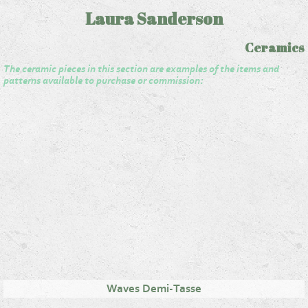
Laura Sanderson
Ceramics
The ceramic pieces in this section are examples of the items and
patterns available to purchase or commission:
Waves Demi-Tasse