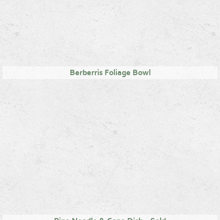
Berberris Foliage Bowl