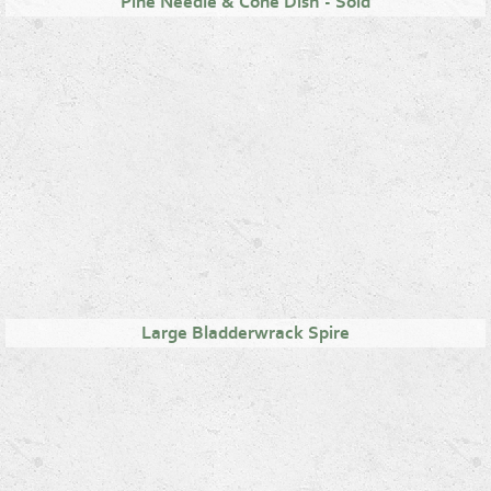
Pine Needle & Cone Dish - Sold
Large Bladderwrack Spire