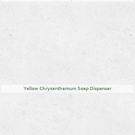
Yellow Chrysanthemum Soap Dispenser