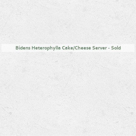
Bidens Heterophylla Cake/Cheese Server - Sold