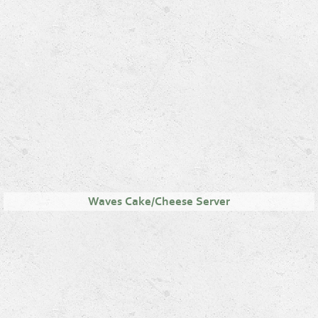
Waves Cake/Cheese Server