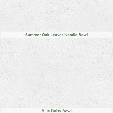
Summer Oak Leaves Noodle Bowl
Blue Daisy Bowl