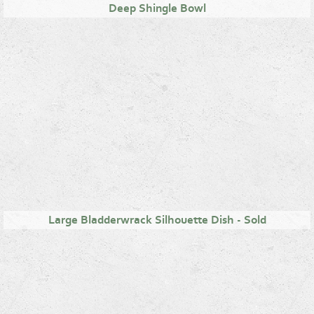
Deep Shingle Bowl
Large Bladderwrack Silhouette Dish - Sold