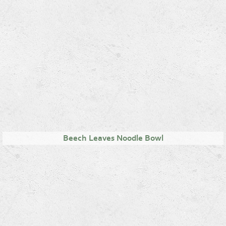
Beech Leaves Noodle Bowl