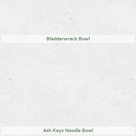
Bladderwrack Bowl
Ash Keys Noodle Bowl