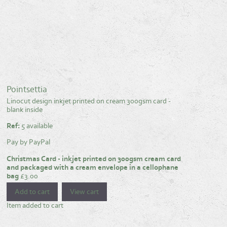
Pointsettia
Linocut design inkjet printed on cream 300gsm card -
blank inside
Ref:
5 available
Pay by PayPal
Christmas Card - inkjet printed on 300gsm cream card
and packaged with a cream envelope in a cellophane
bag
£
3.00
Item added to cart