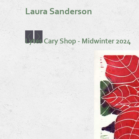
Laura Sanderson
Lytes Cary Shop - Midwinter 2024